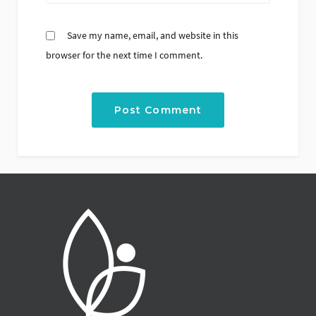
Save my name, email, and website in this
browser for the next time I comment.