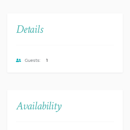
Details
Guests:
1
Availability