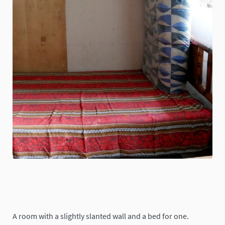
A room with a slightly slanted wall and a bed for one.