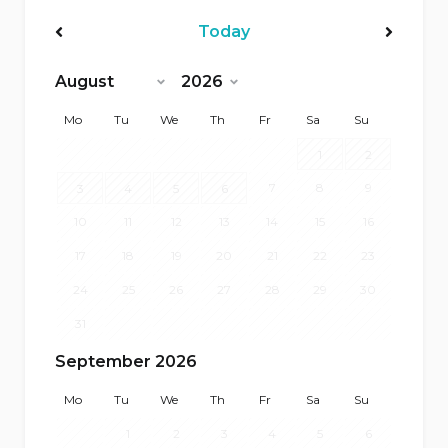
Today
<Prev
Next>
Mo
Tu
We
Th
Fr
Sa
Su
1
2
7
8
9
3
4
5
6
10
11
12
13
14
15
16
17
18
19
20
21
22
23
24
25
26
27
28
29
30
31
September 2026
Mo
Tu
We
Th
Fr
Sa
Su
1
2
3
4
5
6