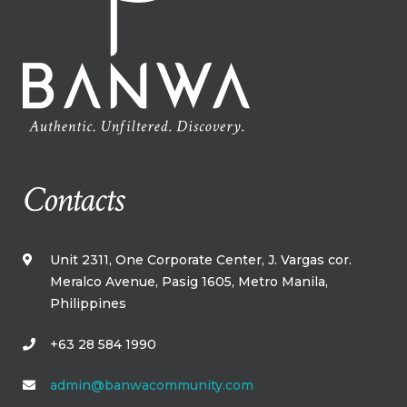
Contacts
Unit 2311, One Corporate Center, J. Vargas cor.
Meralco Avenue, Pasig 1605, Metro Manila,​
Philippines​
+63 28 584 1990
admin@banwacommunity.com