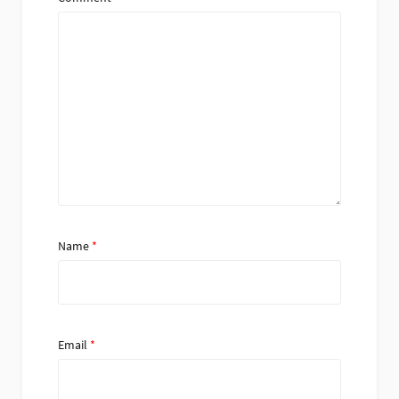
Name
*
Email
*