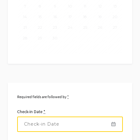
7
8
9
10
11
12
13
14
15
16
17
18
19
20
21
22
23
24
25
26
27
28
29
30
Required fields are followed by
*
Check-in Date
*