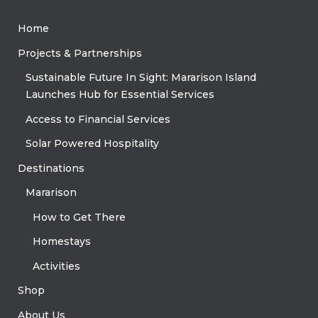
Home
Projects & Partnerships
Sustainable Future In Sight: Mararison Island
Launches Hub for Essential Services
Access to Financial Services
Solar Powered Hospitality
Destinations
Mararison
How to Get There
Homestays
Activities
Shop
About Us