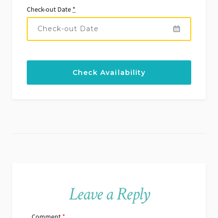
Check-out Date
*
Leave a Reply
Comment
*