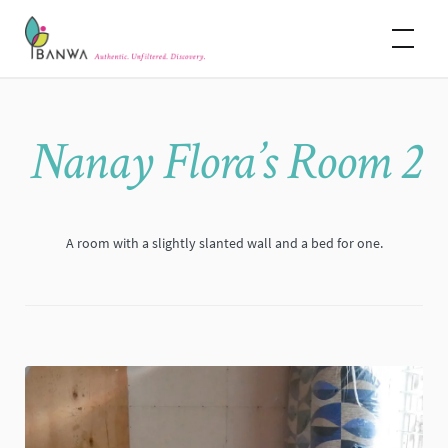
Skip
Banwa
to
content
Nanay Flora’s Room 2
A room with a slightly slanted wall and a bed for one.