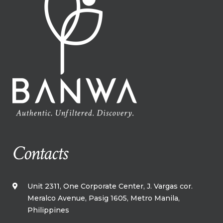
Contacts
Unit 2311, One Corporate Center, J. Vargas cor.
Meralco Avenue, Pasig 1605, Metro Manila,​
Philippines​