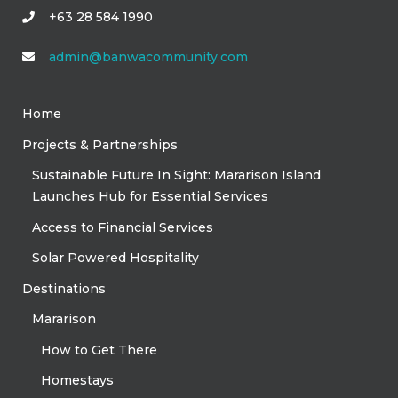
+63 28 584 1990
admin@banwacommunity.com
Home
Projects & Partnerships
Sustainable Future In Sight: Mararison Island
Launches Hub for Essential Services
Access to Financial Services
Solar Powered Hospitality
Destinations
Mararison
How to Get There
Homestays