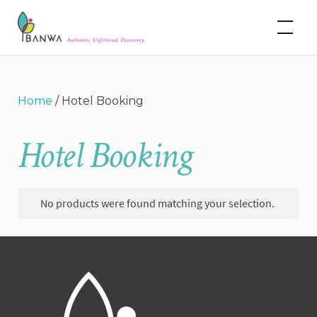
Skip
Banwa
to
content
Home
/ Hotel Booking
Hotel Booking
No products were found matching your selection.