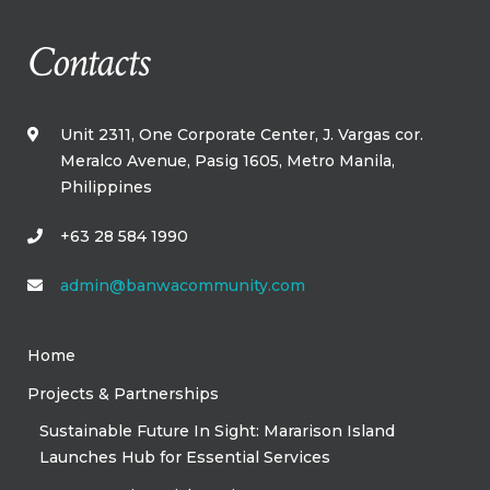
Contacts
Unit 2311, One Corporate Center, J. Vargas cor.
Meralco Avenue, Pasig 1605, Metro Manila,​
Philippines​
+63 28 584 1990
admin@banwacommunity.com
Home
Projects & Partnerships
Sustainable Future In Sight: Mararison Island
Launches Hub for Essential Services