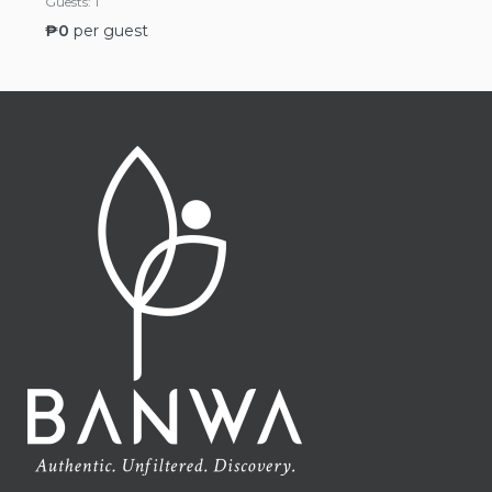
Guests:
1
₱
0
per guest