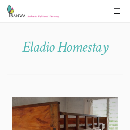
Skip
Banwa
to
content
Eladio Homestay