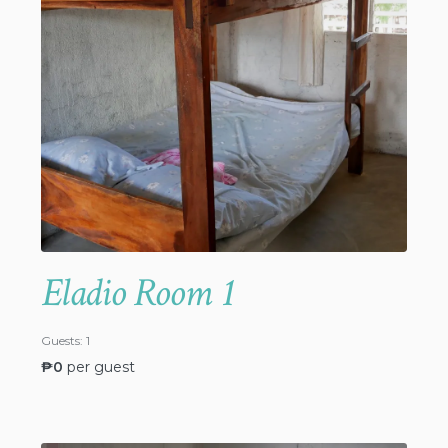
Eladio Room 1
Guests:
1
₱
0
per guest