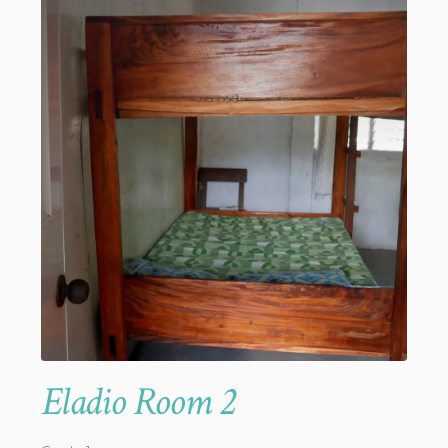
Eladio Room 2