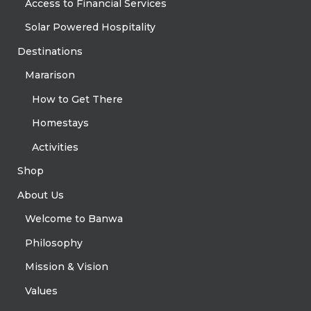
Access to Financial Services
Solar Powered Hospitality
Destinations
Mararison
How to Get There
Homestays
Activities
Shop
About Us
Welcome to Banwa
Philosophy
Mission & Vision
Values