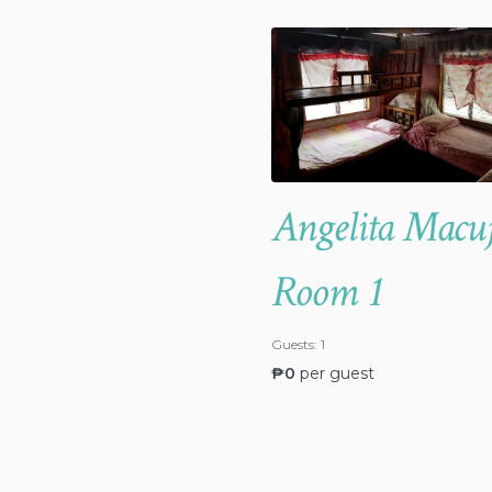
Angelita Macu
Room 1
Guests:
1
₱
0
per guest