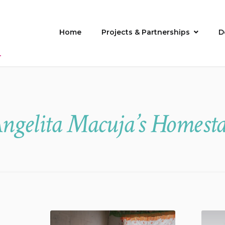
Home
Projects & Partnerships
D
ngelita Macuja’s Homest