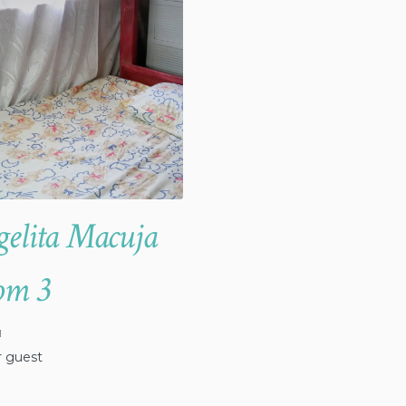
elita Macuja
om 3
1
r guest