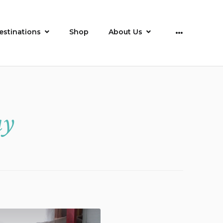
estinations
Shop
About Us
More
ay