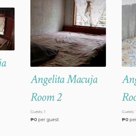
ja
Angelita Macuja
Ang
Room 2
Ro
Guests:
1
Guests:
₱
0
per guest
₱
0
pe