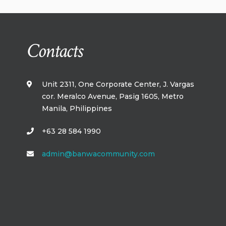
Contacts
Unit 2311, One Corporate Center, J. Vargas
cor. Meralco Avenue, Pasig 1605, Metro
Manila,​ Philippines​
+63 28 584 1990
admin@banwacommunity.com