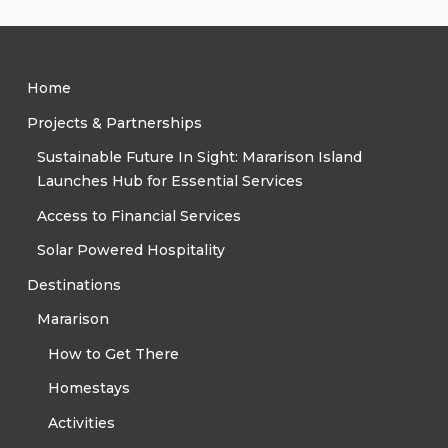
Home
Projects & Partnerships
Sustainable Future In Sight: Mararison Island
Launches Hub for Essential Services
Access to Financial Services
Solar Powered Hospitality
Destinations
Mararison
How to Get There
Homestays
Activities